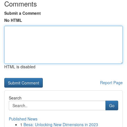
Comments
Submit a Comment
No HTML
HTML is disabled
Report Page
Search
Go
Published News
1
Besa: Unlocking New Dimensions in 2023