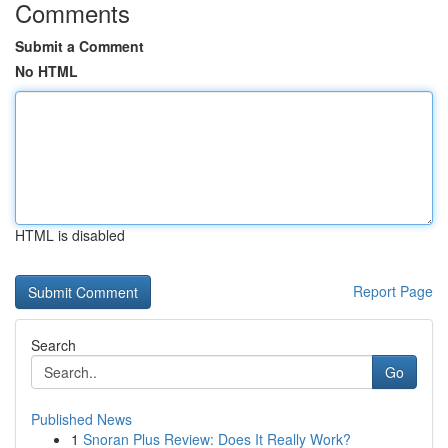
Comments
Submit a Comment
No HTML
HTML is disabled
Report Page
Search
Go
Published News
1
Snoran Plus Review: Does It Really Work?