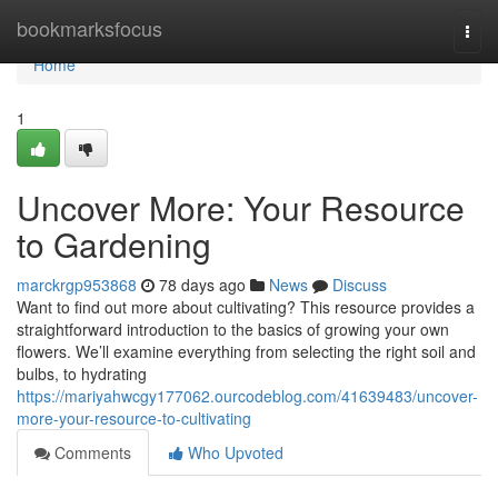
Home
bookmarksfocus
Togg
navi
Home
1
Uncover More: Your Resource
to Gardening
marckrgp953868
78 days ago
News
Discuss
Want to find out more about cultivating? This resource provides a
straightforward introduction to the basics of growing your own
flowers. We’ll examine everything from selecting the right soil and
bulbs, to hydrating
https://mariyahwcgy177062.ourcodeblog.com/41639483/uncover-
more-your-resource-to-cultivating
Comments
Who Upvoted