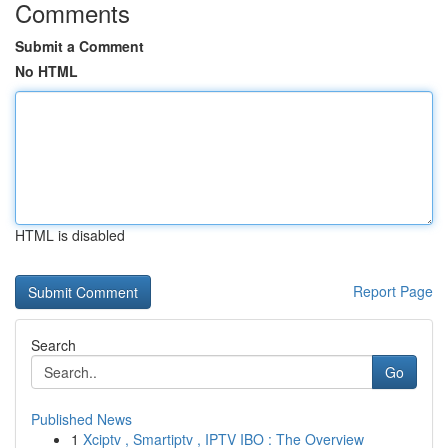
Comments
Submit a Comment
No HTML
HTML is disabled
Report Page
Search
Go
Published News
1
Xciptv , Smartiptv , IPTV IBO : The Overview