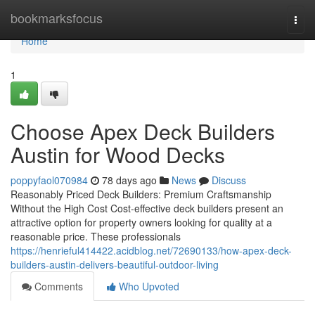
Home
bookmarksfocus
Togg
navi
Home
1
Choose Apex Deck Builders
Austin for Wood Decks
poppyfaol070984
78 days ago
News
Discuss
Reasonably Priced Deck Builders: Premium Craftsmanship
Without the High Cost Cost-effective deck builders present an
attractive option for property owners looking for quality at a
reasonable price. These professionals
https://henrieful414422.acidblog.net/72690133/how-apex-deck-
builders-austin-delivers-beautiful-outdoor-living
Comments
Who Upvoted