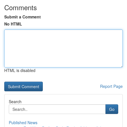
Comments
Submit a Comment
No HTML
HTML is disabled
Report Page
Search
Go
Published News