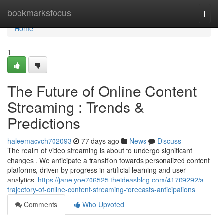
Home
bookmarksfocus
Togg
navi
Home
1
The Future of Online Content
Streaming : Trends &
Predictions
haleemacvch702093
77 days ago
News
Discuss
The realm of video streaming is about to undergo significant
changes . We anticipate a transition towards personalized content
platforms, driven by progress in artificial learning and user
analytics.
https://janetyoe706525.theideasblog.com/41709292/a-
trajectory-of-online-content-streaming-forecasts-anticipations
Comments
Who Upvoted