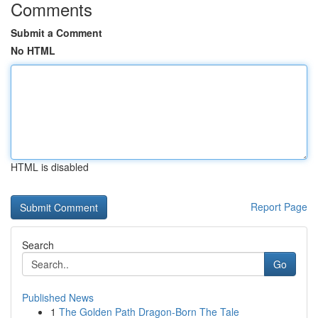
Comments
Submit a Comment
No HTML
HTML is disabled
Report Page
Search
Go
Published News
1
The Golden Path Dragon-Born The Tale