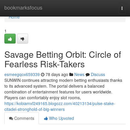
Home
bookmarksfocus
Togg
navi
Home
1
Savage Betting Orbit: Circle of
Fearless Risk-Takers
esmeegqox659339
78 days ago
News
Discuss
SUNWIN continues attracting modern betting enthusiasts thanks
to its advanced system. The portal delivers a balanced
combination of entertainment features for users worldwide.
Players can comfortably enjoy slot rooms,
https://kobiamxf249165.blogozz.com/40213134/pulse-stake-
citadel-stronghold-of-big-winners
Comments
Who Upvoted