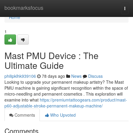
Home
bookmarksfocus
Togg
navi
Home
1
Mast PMU Device : The
Ultimate Guide
philipklhk939106
78 days ago
News
Discuss
Looking to upgrade your permanent makeup artistry? The Mast
PMU machine is gaining significant recognition within the space of
micro-needling and permanent cosmetics . This exploration will
examine into what
https://premiumtattoogears.com/product/mast-
p60-adjustable-stroke-permanent-makeup-machine/
Comments
Who Upvoted
Comments