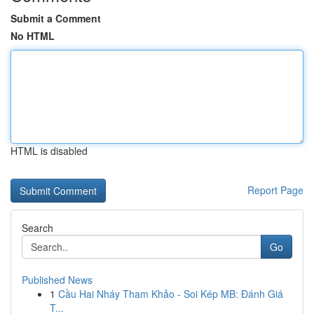
Submit a Comment
No HTML
HTML is disabled
Report Page
Search
Go
Published News
1
Cầu Hai Nháy Tham Khảo - Soi Kép MB: Đánh Giá
T...