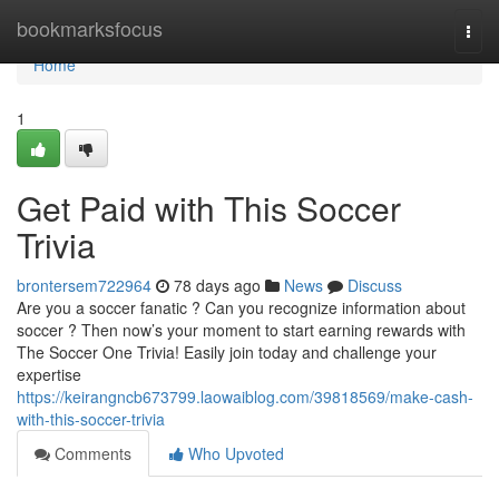
Home
bookmarksfocus
Togg
navi
Home
1
Get Paid with This Soccer
Trivia
brontersem722964
78 days ago
News
Discuss
Are you a soccer fanatic ? Can you recognize information about
soccer ? Then now’s your moment to start earning rewards with
The Soccer One Trivia! Easily join today and challenge your
expertise
https://keirangncb673799.laowaiblog.com/39818569/make-cash-
with-this-soccer-trivia
Comments
Who Upvoted