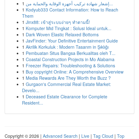
1
إشعار شهادة تركيب أجهزة الوقاية والحماية من...
1
Kodyub333 Contact Information: How to Reach
Them
1
Jinx88: เข้าสู่ระบบง่ายๆ ทำตามนี้!
1
Komputer Mid Tingkat : Solusi Ideal untuk...
1
Dark Woven Elastic Relaxed Bottoms
1
JavFinder: Your Definitive Entertainment Guide
1
Akrilik Korkuluk : Modern Tasarım in Şıklığı
1
Pembuatan Situs Bangsa Berkualitas oleh T...
1
Coastal Construction Projects in Mo Alabama
1
Freezer Repairs: Troubleshooting & Solutions
1
Buy copyright Online: A Comprehensive Overview
1
Media Rewards Are They Worth the Buzz ?
1
Gurgaon's Commercial Real Estate Market:
Develo...
1
Deceased Estate Clearance for Complete
Resident...
Copyright © 2026 |
Advanced Search
|
Live
|
Tag Cloud
|
Top