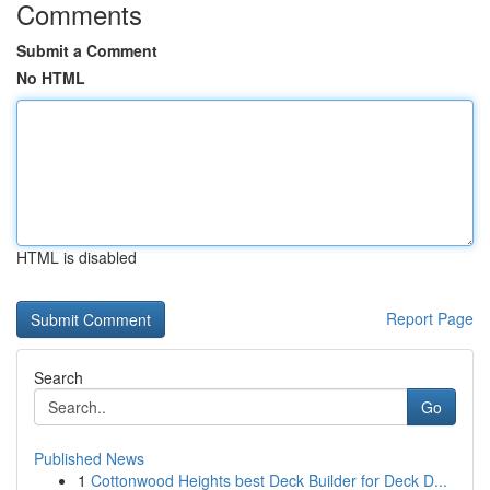
Comments
Submit a Comment
No HTML
HTML is disabled
Report Page
Search
Go
Published News
1
Cottonwood Heights best Deck Builder for Deck D...