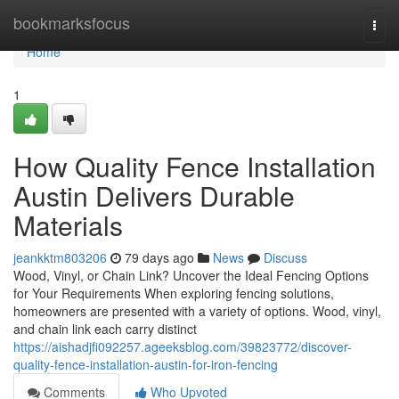
Home
bookmarksfocus
Togg
navi
Home
1
How Quality Fence Installation
Austin Delivers Durable
Materials
jeankktm803206
79 days ago
News
Discuss
Wood, Vinyl, or Chain Link? Uncover the Ideal Fencing Options
for Your Requirements When exploring fencing solutions,
homeowners are presented with a variety of options. Wood, vinyl,
and chain link each carry distinct
https://aishadjfi092257.ageeksblog.com/39823772/discover-
quality-fence-installation-austin-for-iron-fencing
Comments
Who Upvoted