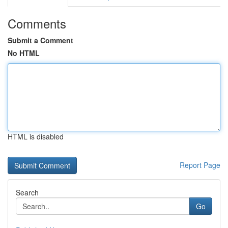
Comments
Submit a Comment
No HTML
HTML is disabled
Report Page
Search
Go