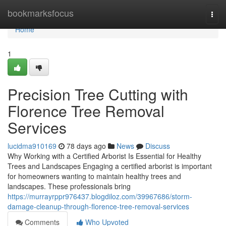
Home
bookmarksfocus
Togg
navi
Home
1
Precision Tree Cutting with
Florence Tree Removal
Services
lucidma910169
78 days ago
News
Discuss
Why Working with a Certified Arborist Is Essential for Healthy
Trees and Landscapes Engaging a certified arborist is important
for homeowners wanting to maintain healthy trees and
landscapes. These professionals bring
https://murrayrppr976437.blogdiloz.com/39967686/storm-
damage-cleanup-through-florence-tree-removal-services
Comments
Who Upvoted