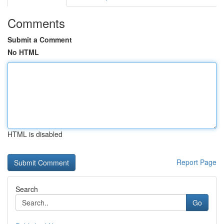
Comments
Submit a Comment
No HTML
HTML is disabled
Report Page
Search
Go