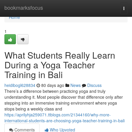
Home
bookmarksfocus
Togg
navi
Home
1
What Students Really Learn
During a Yoga Teacher
Training in Bali
heidibogl628834
80 days ago
News
Discuss
There’s a difference between practicing yoga and truly
understanding it. Most people discover that difference only after
stepping into an immersive training environment where yoga
stops being a weekly class and
https://aprilyhja259071.ttblogs.com/21344160/why-more-
international-students-are-choosing-yoga-teacher-training-in-bali
Comments
Who Upvoted