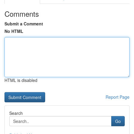
Comments
Submit a Comment
No HTML
HTML is disabled
Report Page
Search
Go