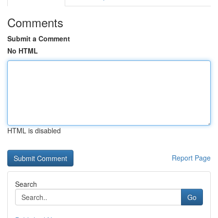
Comments
Submit a Comment
No HTML
HTML is disabled
Report Page
Search
Go