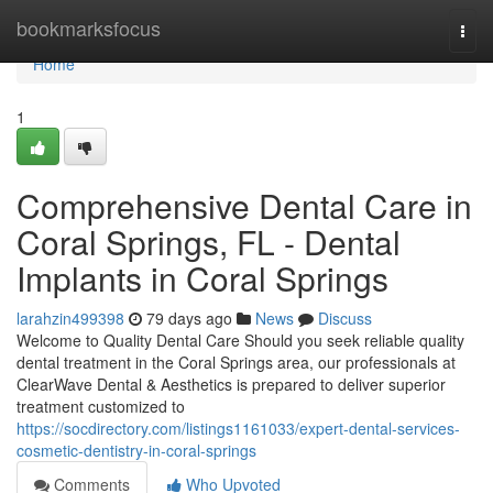
Home
bookmarksfocus
Togg
navi
Home
1
Comprehensive Dental Care in
Coral Springs, FL - Dental
Implants in Coral Springs
larahzin499398
79 days ago
News
Discuss
Welcome to Quality Dental Care Should you seek reliable quality
dental treatment in the Coral Springs area, our professionals at
ClearWave Dental & Aesthetics is prepared to deliver superior
treatment customized to
https://socdirectory.com/listings1161033/expert-dental-services-
cosmetic-dentistry-in-coral-springs
Comments
Who Upvoted