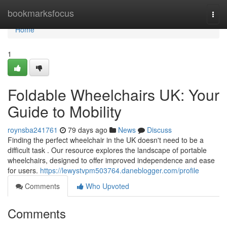
Home
bookmarksfocus
Togg
navi
Home
1
Foldable Wheelchairs UK: Your
Guide to Mobility
roynsba241761
79 days ago
News
Discuss
Finding the perfect wheelchair in the UK doesn't need to be a
difficult task . Our resource explores the landscape of portable
wheelchairs, designed to offer improved independence and ease
for users.
https://lewystvpm503764.daneblogger.com/profile
Comments
Who Upvoted
Comments