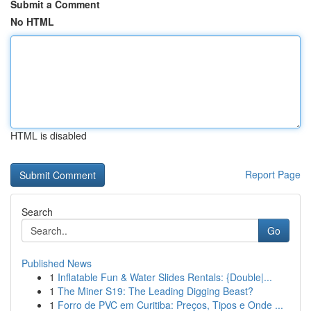
Submit a Comment
No HTML
HTML is disabled
Report Page
Search
Go
Published News
1
Inflatable Fun & Water Slides Rentals: {Double|...
1
The Miner S19: The Leading Digging Beast?
1
Forro de PVC em Curitiba: Preços, Tipos e Onde ...