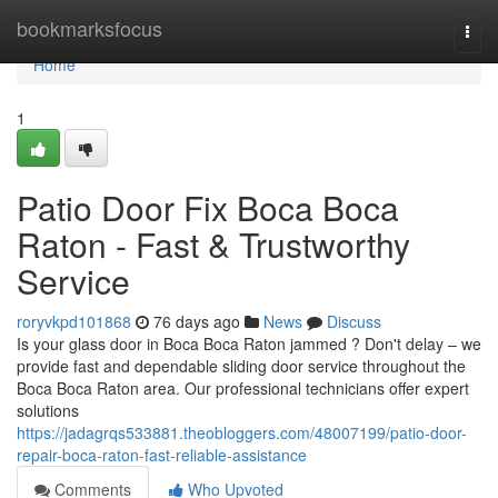
Home
bookmarksfocus
Togg
navi
Home
1
Patio Door Fix Boca Boca
Raton - Fast & Trustworthy
Service
roryvkpd101868
76 days ago
News
Discuss
Is your glass door in Boca Boca Raton jammed ? Don't delay – we
provide fast and dependable sliding door service throughout the
Boca Boca Raton area. Our professional technicians offer expert
solutions
https://jadagrqs533881.theobloggers.com/48007199/patio-door-
repair-boca-raton-fast-reliable-assistance
Comments
Who Upvoted