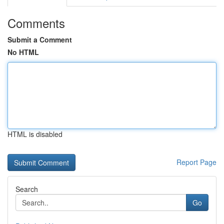
Comments
Submit a Comment
No HTML
HTML is disabled
Report Page
Search
Go