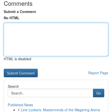
Comments
Submit a Comment
No HTML
HTML is disabled
Report Page
Search
Go
Published News
1
Line Lockers: Masterminds of the Wagering Arena