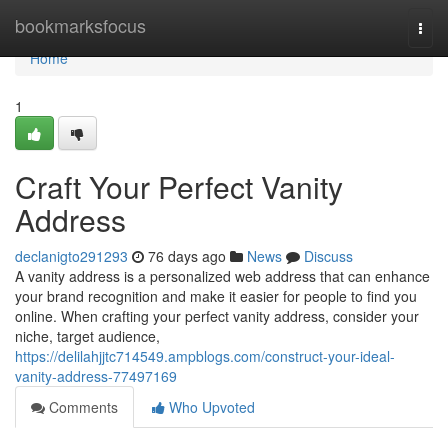
Home
bookmarksfocus
Togg
navi
Home
1
Craft Your Perfect Vanity
Address
declanigto291293
76 days ago
News
Discuss
A vanity address is a personalized web address that can enhance
your brand recognition and make it easier for people to find you
online. When crafting your perfect vanity address, consider your
niche, target audience,
https://delilahjjtc714549.ampblogs.com/construct-your-ideal-
vanity-address-77497169
Comments
Who Upvoted