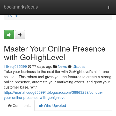
Home
bookmarksfocus
Togg
navi
Home
1
Master Your Online Presence
with GoHighLevel
lillixeqj015299
77 days ago
News
Discuss
Take your business to the next tier with GoHighLevel's all-in-one
solution. This robust tool gives you the features to create a strong
online presence, automate your marketing efforts, and grow your
customer base. With
https://mariahcqqg655991.blogacep.com/38863289/conquer-
your-online-presence-with-gohighlevel
Comments
Who Upvoted