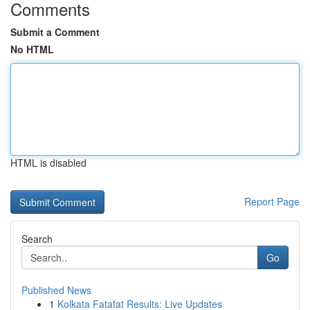
Comments
Submit a Comment
No HTML
HTML is disabled
Report Page
Search
Go
Published News
1
Kolkata Fatafat Results: Live Updates