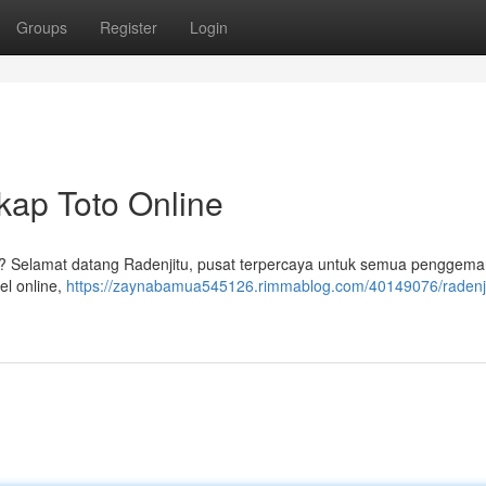
Groups
Register
Login
kap Toto Online
? Selamat datang Radenjitu, pusat terpercaya untuk semua penggemar
el online,
https://zaynabamua545126.rimmablog.com/40149076/radenji