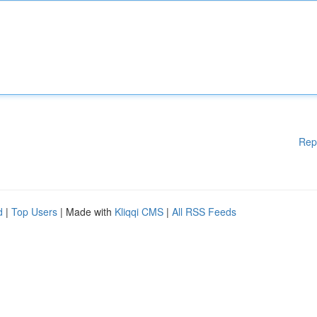
Rep
d
|
Top Users
| Made with
Kliqqi CMS
|
All RSS Feeds