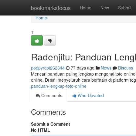
Home
bookmarksfocus
Home
New
Submit
Home
1
Radenjitu: Panduan Leng
poppyrcpt262344
77 days ago
News
Discuss
Mencari panduan paling lengkap mengenai toto online
online. Di sini menyeluruh cara bermain di platform tog
panduan-lengkap-toto-online
Comments
Who Upvoted
Comments
Submit a Comment
No HTML