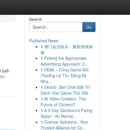
Search
Go
Published News
1
澳门金沙娱乐：最新游戏体
验
1
Picking the Appropriate
Advertising Approach: C...
1
DE88 – Cổng Game Đổi
 judi
Thưởng Uy Tín, Đăng Ký
tu-
Nha...
1
24club: Sân Chơi Giải Trí
Dành Cho Game Thủ Việt
1
AI Video Creation: The
Future of Content?
1
A 3-Day Samburu's Flying
Safari : An Remar...
1
Cosmar Solutions : Your
Trusted Alliance for Co...