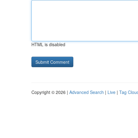
HTML is disabled
Copyright © 2026 |
Advanced Search
|
Live
|
Tag Clou