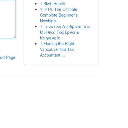
1
Blvd. Health
1
IPTV: The Ultimate
Complete Beginner’s
Newbie’s...
1
Γευστική Απόδραση στο
Μύτικα: Ταβέρνα &
Καφενείο
1
Finding the Right
Vancouver top Tax
Accountant ...
ort Page