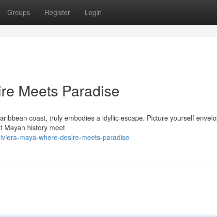
Groups
Register
Login
ire Meets Paradise
ribbean coast, truly embodies a idyllic escape. Picture yourself envel
t Mayan history meet
riviera-maya-where-desire-meets-paradise