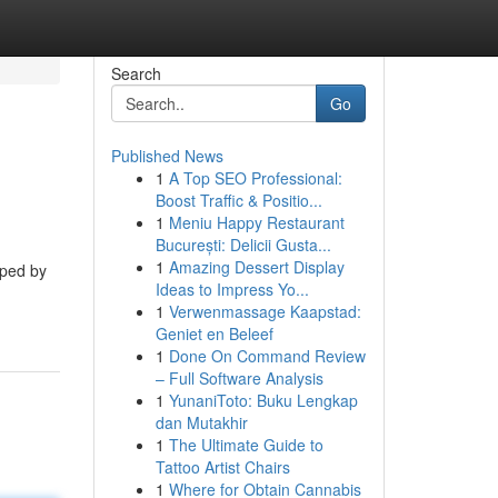
Search
Go
Published News
1
A Top SEO Professional:
Boost Traffic & Positio...
1
Meniu Happy Restaurant
București: Delicii Gusta...
1
Amazing Dessert Display
oped by
Ideas to Impress Yo...
1
Verwenmassage Kaapstad:
Geniet en Beleef
1
Done On Command Review
– Full Software Analysis
1
YunaniToto: Buku Lengkap
dan Mutakhir
1
The Ultimate Guide to
Tattoo Artist Chairs
1
Where for Obtain Cannabis