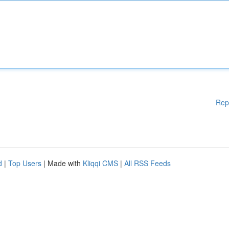
Rep
d
|
Top Users
| Made with
Kliqqi CMS
|
All RSS Feeds