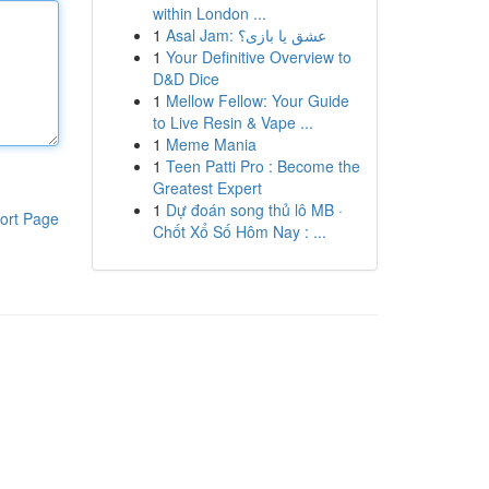
within London ...
1
Asal Jam: عشق یا بازی؟
1
Your Definitive Overview to
D&D Dice
1
Mellow Fellow: Your Guide
to Live Resin & Vape ...
1
Meme Mania
1
Teen Patti Pro : Become the
Greatest Expert
1
Dự đoán song thủ lô MB ·
ort Page
Chốt Xổ Số Hôm Nay : ...