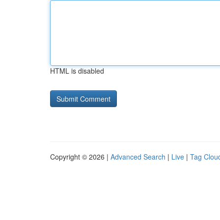
HTML is disabled
Copyright © 2026 |
Advanced Search
|
Live
|
Tag Clou