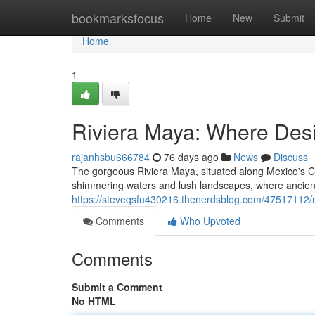
Home
bookmarksfocus
Home
New
Submit
Home
1
Riviera Maya: Where Des
rajanhsbu666784
76 days ago
News
Discuss
The gorgeous Riviera Maya, situated along Mexico's Ca
shimmering waters and lush landscapes, where ancien
https://steveqsfu430216.thenerdsblog.com/47517112/
Comments
Who Upvoted
Comments
Submit a Comment
No HTML