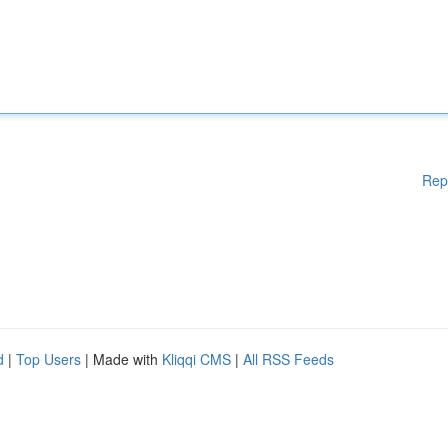
Rep
d
|
Top Users
| Made with
Kliqqi CMS
|
All RSS Feeds