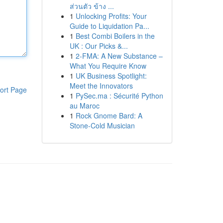
ส่วนตัว ข้าง ...
1
Unlocking Profits: Your
Guide to Liquidation Pa...
1
Best Combi Boilers in the
UK : Our Picks &...
1
2-FMA: A New Substance –
What You Require Know
1
UK Business Spotlight:
Meet the Innovators
ort Page
1
PySec.ma : Sécurité Python
au Maroc
1
Rock Gnome Bard: A
Stone-Cold Musician