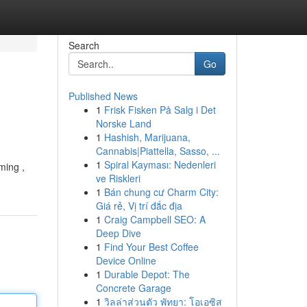
Search
Go
Published News
1
Frisk Fisken På Salg i Det
Norske Land
1
Hashish, Marijuana,
Cannabis|Piattella, Sasso, ...
1
Spiral Kayması: Nedenleri
ming ,
ve Riskleri
1
Bán chung cư Charm City:
Giá rẻ, Vị trí đắc địa
1
Craig Campbell SEO: A
Deep Dive
1
Find Your Best Coffee
Device Online
1
Durable Depot: The
Concrete Garage
1
วิลล่าส่วนตัว พัทยา: โอเอซิส