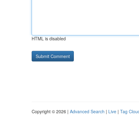
HTML is disabled
Copyright © 2026 |
Advanced Search
|
Live
|
Tag Clou