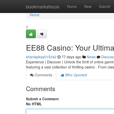
Home
bookmarksfocus
Home
New
Submit
Home
1
EE88 Casino: Your Ultima
shaniapkay015242
77 days ago
News
Discuss
Experience | Discover | Unlock the thrill of online gam
featuring a vast collection of thrilling casino . From clas
Comments
Who Upvoted
Comments
Submit a Comment
No HTML