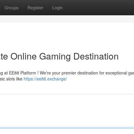
Groups
Register
Login
te Online Gaming Destination
ing at EE88 Platform ! We're your premier destination for exceptional ga
sic slots like
https://ee88.exchange/