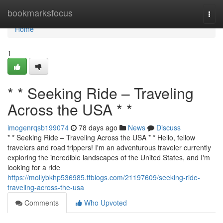
Home
bookmarksfocus
Togg
navi
Home
1
* * Seeking Ride – Traveling
Across the USA * *
imogenrqsb199074
78 days ago
News
Discuss
* * Seeking Ride – Traveling Across the USA * * Hello, fellow
travelers and road trippers! I'm an adventurous traveler currently
exploring the incredible landscapes of the United States, and I'm
looking for a ride
https://mollybkhp536985.ttblogs.com/21197609/seeking-ride-
traveling-across-the-usa
Comments
Who Upvoted