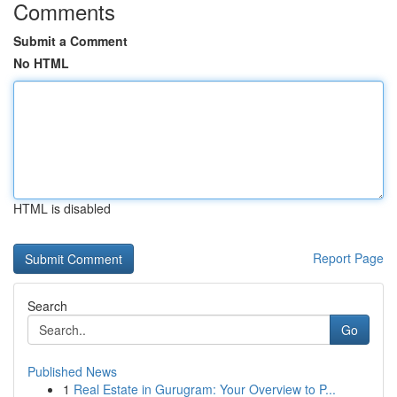
Comments
Submit a Comment
No HTML
HTML is disabled
Report Page
Search
Go
Published News
1
Real Estate in Gurugram: Your Overview to P...