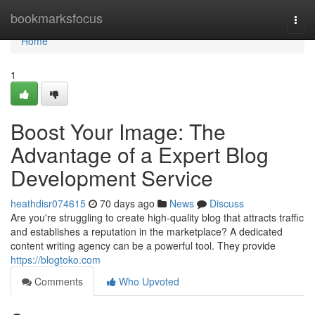
Home
bookmarksfocus
Togg
navi
Home
1
Boost Your Image: The
Advantage of a Expert Blog
Development Service
heathdisr074615
70 days ago
News
Discuss
Are you're struggling to create high-quality blog that attracts traffic
and establishes a reputation in the marketplace? A dedicated
content writing agency can be a powerful tool. They provide
https://blogtoko.com
Comments
Who Upvoted