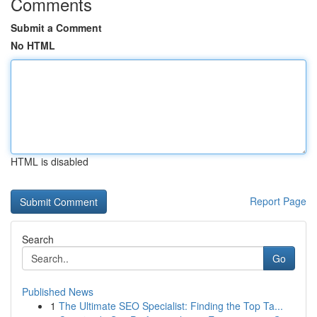
Comments
Submit a Comment
No HTML
HTML is disabled
Report Page
Search
Go
Published News
1
The Ultimate SEO Specialist: Finding the Top Ta...