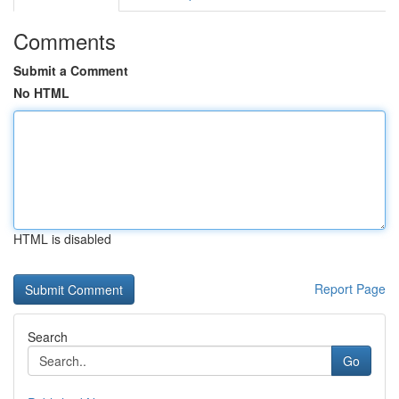
Comments
Submit a Comment
No HTML
HTML is disabled
Report Page
Search
Go