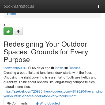
Home
bookmarksfocus
Togg
navi
Home
1
Redesigning Your Outdoor
Spaces: Grounds for Every
Purpose
tedwben050943
65 days ago
News
Discuss
Creating a beautiful and functional deck starts with the floor.
Choosing the right covering is essential for both aesthetics and
durability. Think about options like long-lasting composite tiles,
natural stone tiles,
https://ezekielboyn725925.theobloggers.com/48196204/revamping-
your-outside-spaces-floors-for-every-requirement
Comments
Who Upvoted