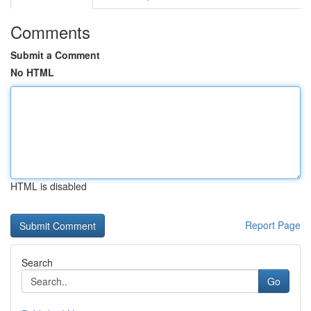
Comments
Submit a Comment
No HTML
HTML is disabled
Report Page
Search
Go