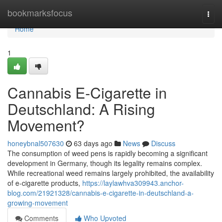
Home
bookmarksfocus
Togg
navi
Home
1
Cannabis E-Cigarette in
Deutschland: A Rising
Movement?
honeybnal507630
63 days ago
News
Discuss
The consumption of weed pens is rapidly becoming a significant
development in Germany, though its legality remains complex.
While recreational weed remains largely prohibited, the availability
of e-cigarette products,
https://laylawhva309943.anchor-
blog.com/21921328/cannabis-e-cigarette-in-deutschland-a-
growing-movement
Comments
Who Upvoted