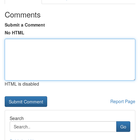
Comments
Submit a Comment
No HTML
HTML is disabled
Report Page
Search
Go