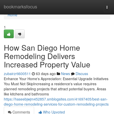
Home
bookmarksfocus
Togg
navi
Home
1
How San Diego Home
Remodeling Delivers
Increased Property Value
zubairzrti600511
63 days ago
News
Discuss
Enhance Your Home's Appreciation: Essential Upgrade Initiatives
You Must Not SkipIncreasing a residence's value requires
planned remodeling projects that attract potential buyers. Areas
like kitchens and bathrooms
https://haseebjwjm452857.smblogsites.com/41697405/best-san-
diego-home-remodeling-services-for-custom-remodeling-projects
Comments
Who Upvoted