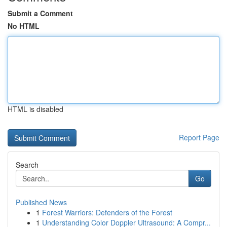
Submit a Comment
No HTML
HTML is disabled
Report Page
Search
Go
Published News
1
Forest Warriors: Defenders of the Forest
1
Understanding Color Doppler Ultrasound: A Compr...