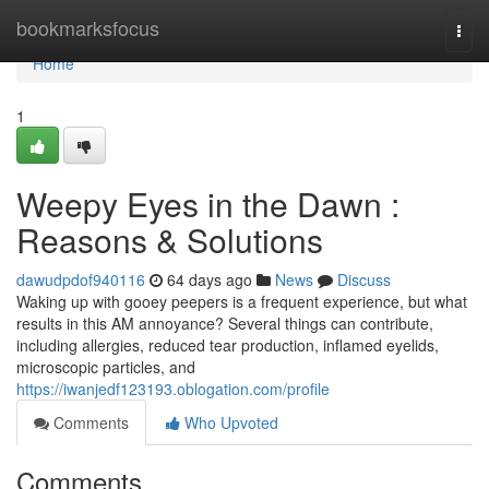
Home
bookmarksfocus
Togg
navi
Home
1
Weepy Eyes in the Dawn :
Reasons & Solutions
dawudpdof940116
64 days ago
News
Discuss
Waking up with gooey peepers is a frequent experience, but what
results in this AM annoyance? Several things can contribute,
including allergies, reduced tear production, inflamed eyelids,
microscopic particles, and
https://iwanjedf123193.oblogation.com/profile
Comments
Who Upvoted
Comments