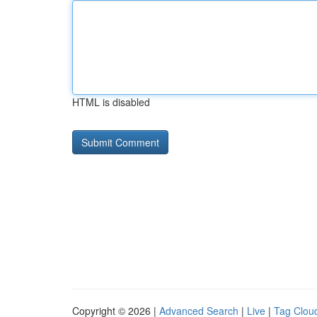
HTML is disabled
Copyright © 2026 |
Advanced Search
|
Live
|
Tag Clou