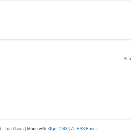
Rep
d
|
Top Users
| Made with
Kliqqi CMS
|
All RSS Feeds