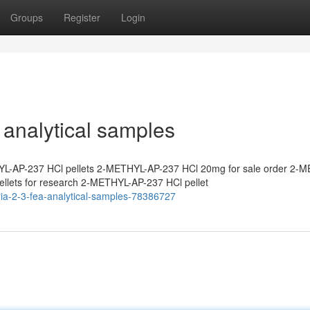
Groups
Register
Login
analytical samples
L-AP-237 HCl pellets 2-METHYL-AP-237 HCl 20mg for sale order 2-
lets for research 2-METHYL-AP-237 HCl pellet
ia-2-3-fea-analytical-samples-78386727