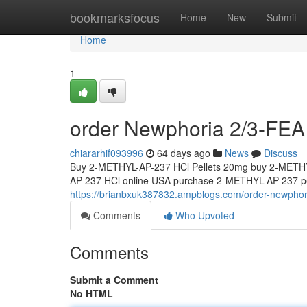
Home
bookmarksfocus
Home
New
Submit
Home
1
order Newphoria 2/3-FEA 
chiararhif093996
64 days ago
News
Discuss
Buy 2-METHYL-AP-237 HCl Pellets 20mg buy 2-METHY
AP-237 HCl online USA purchase 2-METHYL-AP-237 pel
https://brianbxuk387832.ampblogs.com/order-newphor
Comments
Who Upvoted
Comments
Submit a Comment
No HTML