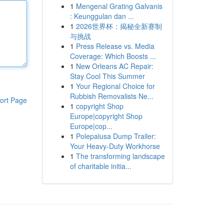
1
Mengenal Grating Galvanis
: Keunggulan dan ...
1
2026世界杯：揭秘全新赛制
与挑战
1
Press Release vs. Media
Coverage: Which Boosts ...
1
New Orleans AC Repair:
Stay Cool This Summer
1
Your Regional Choice for
Rubbish Removalists Ne...
ort Page
1
copyright Shop
Europe|copyright Shop
Europe|cop...
1
Polepalusa Dump Trailer:
Your Heavy-Duty Workhorse
1
The transforming landscape
of charitable initia...