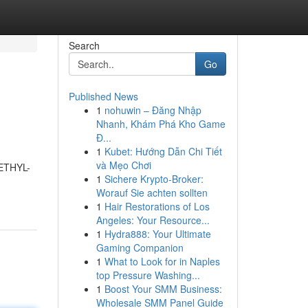
Search
Go
Published News
1
nohuwin – Đăng Nhập
Nhanh, Khám Phá Kho Game
Đ...
1
Kubet: Hướng Dẫn Chi Tiết
và Mẹo Chơi
METHYL-
1
Sichere Krypto-Broker:
Worauf Sie achten sollten
1
Hair Restorations of Los
Angeles: Your Resource...
1
Hydra888: Your Ultimate
Gaming Companion
1
What to Look for in Naples
top Pressure Washing...
1
Boost Your SMM Business:
Wholesale SMM Panel Guide