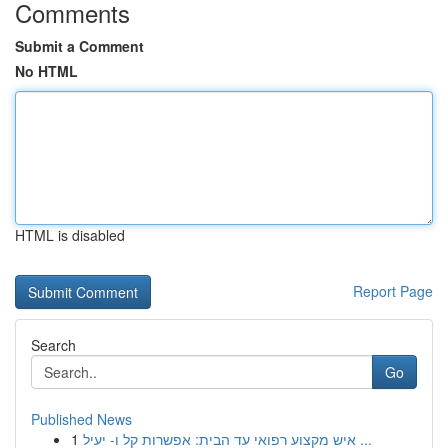
Comments
Submit a Comment
No HTML
HTML is disabled
Report Page
Search
Go
Published News
1
איש מקצוע רפואי עד הבית: אפשרות קל ו- יעיל ...