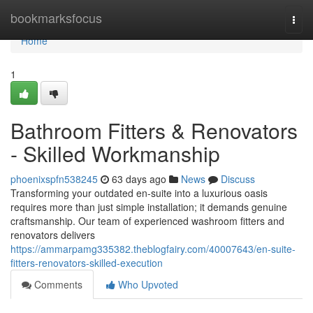
Home
bookmarksfocus
Togg
navi
Home
1
Bathroom Fitters & Renovators
- Skilled Workmanship
phoenixspfn538245
63 days ago
News
Discuss
Transforming your outdated en-suite into a luxurious oasis
requires more than just simple installation; it demands genuine
craftsmanship. Our team of experienced washroom fitters and
renovators delivers
https://ammarpamg335382.theblogfairy.com/40007643/en-suite-
fitters-renovators-skilled-execution
Comments
Who Upvoted