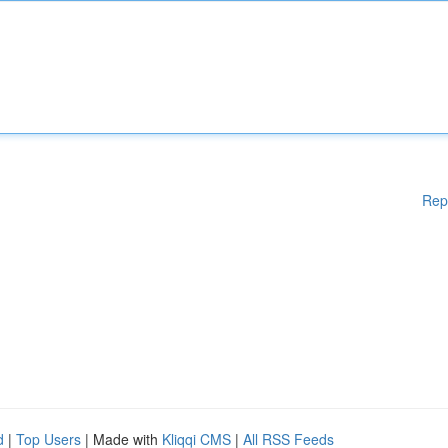
Rep
d
|
Top Users
| Made with
Kliqqi CMS
|
All RSS Feeds