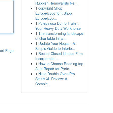
Rubbish Removalists Ne...
1
copyright Shop
Europe|copyright Shop
Europe|cop...
1
Polepalusa Dump Trailer:
Your Heavy-Duty Workhorse
1
The transforming landscape
of charitable initia...
1
Update Your House : A
Simple Guide to Interio...
ort Page
1
Recent Closed Limited Firm
Incorporation ...
1
How to Choose Reading top
Auto Repair for Profe...
1
Ninja Double Oven Pro
Smart XL Review: A
Comple...