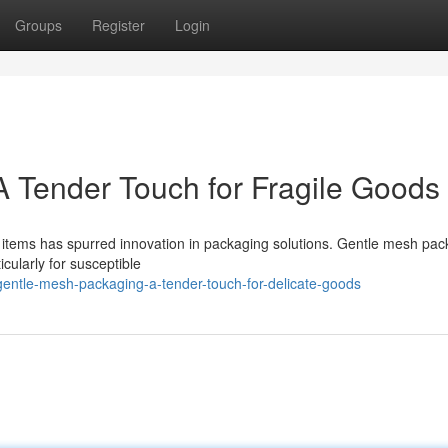
Groups
Register
Login
 Tender Touch for Fragile Goods
 items has spurred innovation in packaging solutions. Gentle mesh pac
icularly for susceptible
entle-mesh-packaging-a-tender-touch-for-delicate-goods