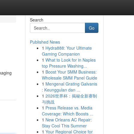
Search
Go
Published News
1
Hydra888: Your Ultimate
Gaming Companion
1
What to Look for in Naples
top Pressure Washing...
1
Boost Your SMM Business:
kaging
Wholesale SMM Panel Guide
1
Mengenal Grating Galvanis
: Keunggulan dan ...
1
2026世界杯：揭秘全新赛制
与挑战
1
Press Release vs. Media
Coverage: Which Boosts ...
1
New Orleans AC Repair:
Stay Cool This Summer
1
Your Regional Choice for