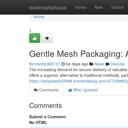
Home
bookmarksfocus
Home
New
Submit
Home
1
Gentle Mesh Packaging: A
flynnsmtp365131
64 days ago
News
Discuss
The increasing demand for secure delivery of valuable
offers a superior alternative to traditional methods, part
https://carlyecsa552898.thenerdsblog.com/47709985/g
Comments
Who Upvoted
Comments
Submit a Comment
No HTML