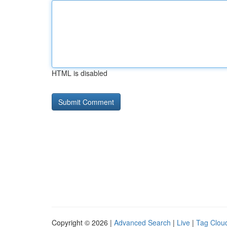
HTML is disabled
Copyright © 2026 |
Advanced Search
|
Live
|
Tag Clou