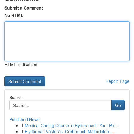
Submit a Comment
No HTML
HTML is disabled
Report Page
Search
Go
Published News
1
Medical Coding Course in Hyderabad : Your Pat...
1
Flyttfirma i Västerås, Örebro och Mälardalen – ...