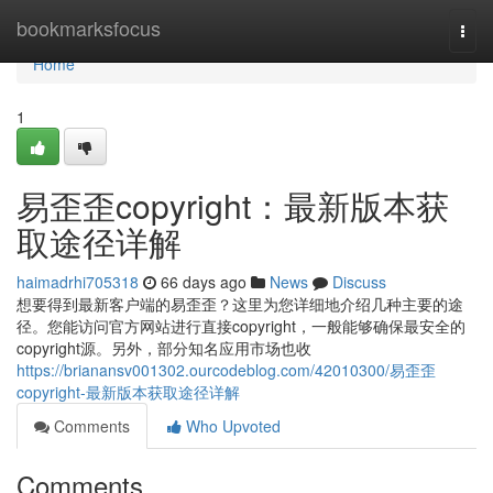
Home
bookmarksfocus
Togg
navi
Home
1
易歪歪copyright：最新版本获
取途径详解
haimadrhi705318
66 days ago
News
Discuss
想要得到最新客户端的易歪歪？这里为您详细地介绍几种主要的途
径。您能访问官方网站进行直接copyright，一般能够确保最安全的
copyright源。另外，部分知名应用市场也收
https://brianansv001302.ourcodeblog.com/42010300/易歪歪
copyright-最新版本获取途径详解
Comments
Who Upvoted
Comments