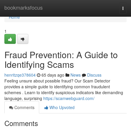
Home
bookmarksfocus
Togg
navi
Home
1
Fraud Prevention: A Guide to
Identifying Scams
henritzqe378604
65 days ago
News
Discuss
Feeling unsure about possible fraud? Our Scam Detector
provides a simple guide to identifying common fraudulent
schemes . Learn to identify suspicious indicators like demanding
language, surprising
https://scamwebguard.com/
Comments
Who Upvoted
Comments