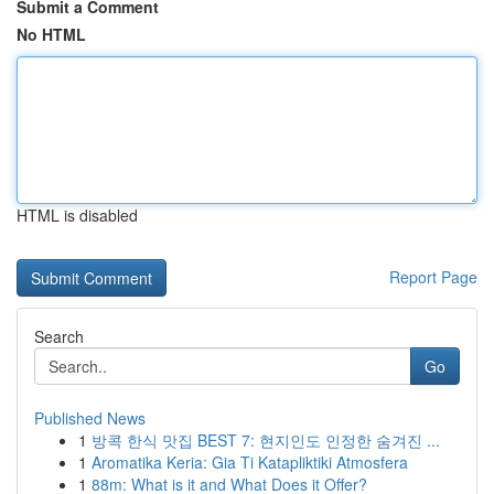
Submit a Comment
No HTML
HTML is disabled
Report Page
Search
Go
Published News
1
방콕 한식 맛집 BEST 7: 현지인도 인정한 숨겨진 ...
1
Aromatika Keria: Gia Ti Katapliktiki Atmosfera
1
88m: What is it and What Does it Offer?