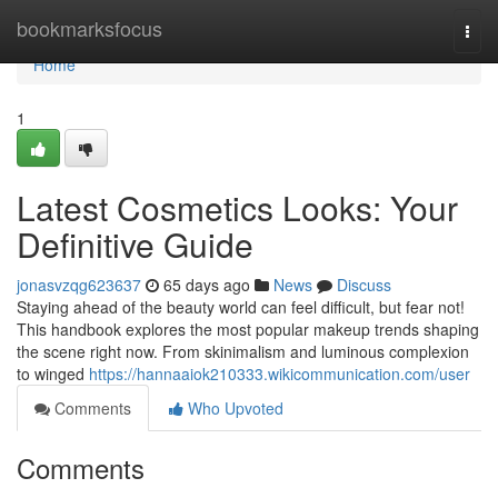
Home
bookmarksfocus
Togg
navi
Home
1
Latest Cosmetics Looks: Your
Definitive Guide
jonasvzqg623637
65 days ago
News
Discuss
Staying ahead of the beauty world can feel difficult, but fear not!
This handbook explores the most popular makeup trends shaping
the scene right now. From skinimalism and luminous complexion
to winged
https://hannaaiok210333.wikicommunication.com/user
Comments
Who Upvoted
Comments