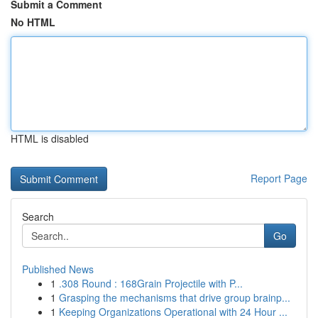
Submit a Comment
No HTML
HTML is disabled
Report Page
Search
Go
Published News
1
.308 Round : 168Grain Projectile with P...
1
Grasping the mechanisms that drive group brainp...
1
Keeping Organizations Operational with 24 Hour ...