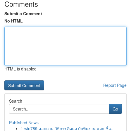
Comments
Submit a Comment
No HTML
HTML is disabled
Report Page
Search
Go
Published News
1
win789 สอบถาม วิธีการติดต่อ กับทีมงาน และ ชี้แ...