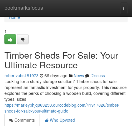
Home
bookmarksfocus
Togg
navi
Home
1
Timber Sheds For Sale: Your
Ultimate Resource
robertvubs181973
66 days ago
News
Discuss
Looking for a sturdy storage solution? Timber sheds for sale
represent an fantastic investment for your property. This resource
explores the perks of choosing a wooden build, covering different
types, sizes
https://marleyphjq863253.ourcodeblog.com/41917826/timber-
sheds-for-sale-your-ultimate-guide
Comments
Who Upvoted