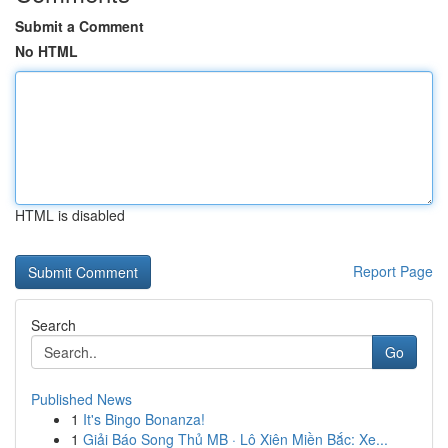
Submit a Comment
No HTML
HTML is disabled
Report Page
Search
Go
Published News
1
It's Bingo Bonanza!
1
Giải Báo Song Thủ MB · Lô Xiên Miền Bắc: Xe...