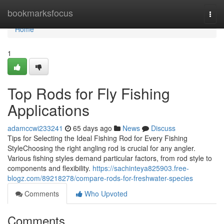
Home
bookmarksfocus
Togg
navi
Home
1
Top Rods for Fly Fishing
Applications
adamccwi233241
65 days ago
News
Discuss
Tips for Selecting the Ideal Fishing Rod for Every Fishing
StyleChoosing the right angling rod is crucial for any angler.
Various fishing styles demand particular factors, from rod style to
components and flexibility.
https://sachinteya825903.free-
blogz.com/89218278/compare-rods-for-freshwater-species
Comments
Who Upvoted
Comments