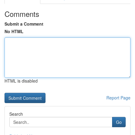
Comments
Submit a Comment
No HTML
HTML is disabled
Report Page
Search
Go