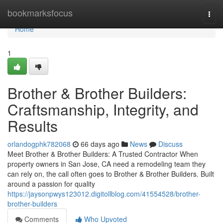
Home
bookmarksfocus
Togg
navi
Home
1
Brother & Brother Builders:
Craftsmanship, Integrity, and
Results
orlandogphk782068
66 days ago
News
Discuss
Meet Brother & Brother Builders: A Trusted Contractor When
property owners in San Jose, CA need a remodeling team they
can rely on, the call often goes to Brother & Brother Builders. Built
around a passion for quality
https://jaysonpwys123012.digitollblog.com/41554528/brother-
brother-builders
Comments
Who Upvoted