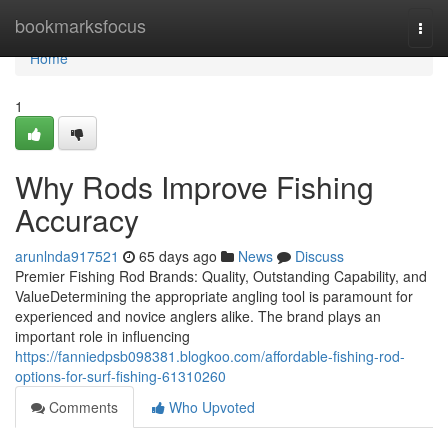
Home
bookmarksfocus
Togg
navi
Home
1
Why Rods Improve Fishing
Accuracy
arunlnda917521
65 days ago
News
Discuss
Premier Fishing Rod Brands: Quality, Outstanding Capability, and
ValueDetermining the appropriate angling tool is paramount for
experienced and novice anglers alike. The brand plays an
important role in influencing
https://fanniedpsb098381.blogkoo.com/affordable-fishing-rod-
options-for-surf-fishing-61310260
Comments
Who Upvoted