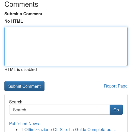
Comments
Submit a Comment
No HTML
HTML is disabled
Report Page
Search
Go
Published News
1
Ottimizzazione Off-Site: La Guida Completa per ...