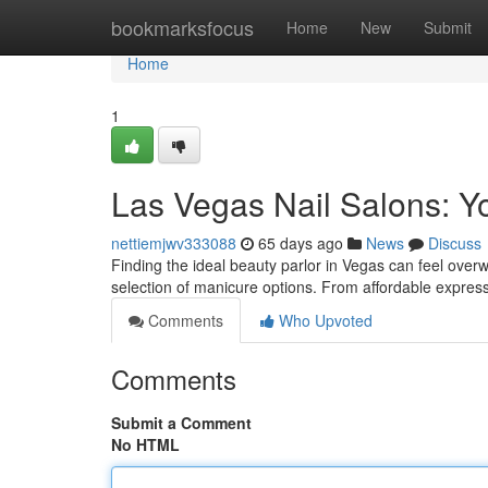
Home
bookmarksfocus
Home
New
Submit
Home
1
Las Vegas Nail Salons: Y
nettiemjwv333088
65 days ago
News
Discuss
Finding the ideal beauty parlor in Vegas can feel overw
selection of manicure options. From affordable expres
Comments
Who Upvoted
Comments
Submit a Comment
No HTML