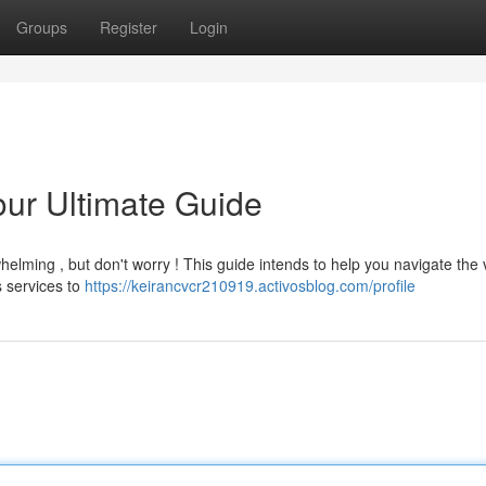
Groups
Register
Login
our Ultimate Guide
helming , but don't worry ! This guide intends to help you navigate the 
s services to
https://keirancvcr210919.activosblog.com/profile