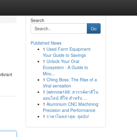
Search
Go
Published News
1
Used Farm Equipment:
Your Guide to Savings
1
Unlock Your Oral
Ecosystem : A Guide to
Mou...
vibrant
1
Ching Boss: The Rise of a
Viral sensation
1
{winnow168: สวรรค์คาสิโน
ออนไลน์ ที่ใช่ สำหรับ ...
1
Aluminium CNC Machining:
Precision and Performance
1
ราคาไหลล่าสุด: สุดปัง!