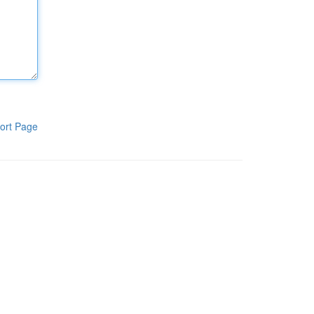
ort Page