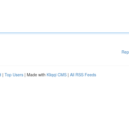
Rep
d
|
Top Users
| Made with
Kliqqi CMS
|
All RSS Feeds