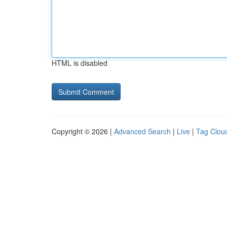
HTML is disabled
Copyright © 2026 |
Advanced Search
|
Live
|
Tag Clou