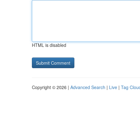
HTML is disabled
Copyright © 2026 |
Advanced Search
|
Live
|
Tag Clou