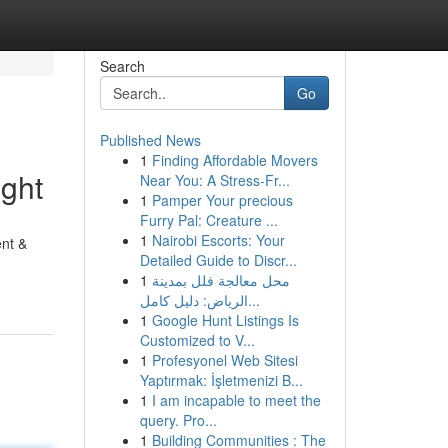
Search
Go
Published News
1
Finding Affordable Movers
ght
Near You: A Stress-Fr...
1
Pamper Your precious
Furry Pal: Creature ...
1
Nairobi Escorts: Your
ent &
Detailed Guide to Discr...
1
محل معالجة فلل بمدينة
الرياض: دليل كامل...
1
Google Hunt Listings Is
Customized to V...
1
Profesyonel Web Sitesi
Yaptırmak: İşletmenizi B...
1
I am incapable to meet the
query. Pro...
1
Building Communities : The