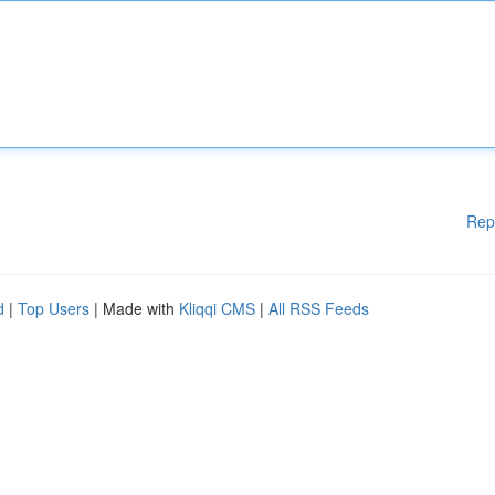
Rep
d
|
Top Users
| Made with
Kliqqi CMS
|
All RSS Feeds