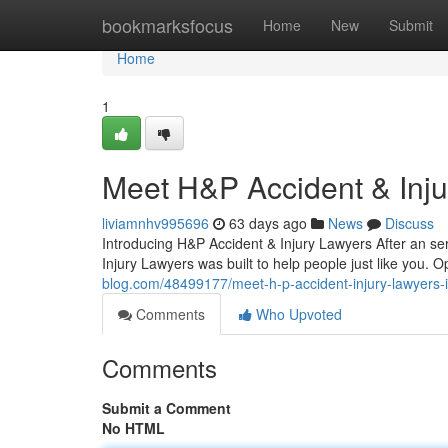
Home
bookmarksfocus
Home
New
Submit
Home
1
Meet H&P Accident & Inj
liviamnhv995696
63 days ago
News
Discuss
Introducing H&P Accident & Injury Lawyers After an ser
Injury Lawyers was built to help people just like you. 
blog.com/48499177/meet-h-p-accident-injury-lawyers-i
Comments
Who Upvoted
Comments
Submit a Comment
No HTML