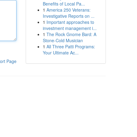
Benefits of Local Pa...
1
America 250 Veterans:
Investigative Reports on ...
1
Important approaches to
investment management i...
1
The Rock Gnome Bard: A
Stone-Cold Musician
1
All Three Patti Programs:
Your Ultimate Ac...
ort Page