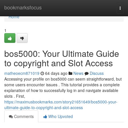
Home
bookmarksfocus
Togg
navi
Home
1
bos5000: Your Ultimate Guide
to copyright and Slot Access
matheoecm871019
64 days ago
News
Discuss
Accessing your profile on bos5000 can seem straightforward, but
some users encounter issues . This tutorial provides a complete
explanation of how to successfully log in and navigate available
slots . First,
https://maximusbookmarks.com/story21651649/bos5000-your-
ultimate-guide-to-copyright-and-slot-access
Comments
Who Upvoted