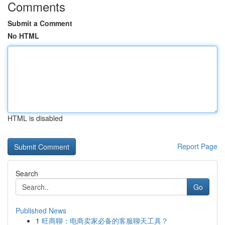
Comments
Submit a Comment
No HTML
HTML is disabled
Report Page
Search
Go
Published News
1
旺商聊：电商卖家必备的客服聊天工具？