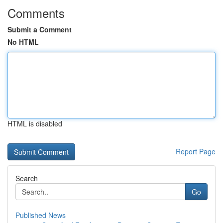
Comments
Submit a Comment
No HTML
HTML is disabled
Report Page
Search
Go
Published News