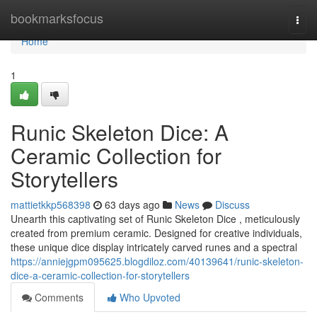
Home
bookmarksfocus
Togg
navi
Home
1
Runic Skeleton Dice: A
Ceramic Collection for
Storytellers
mattietkkp568398
63 days ago
News
Discuss
Unearth this captivating set of Runic Skeleton Dice , meticulously
created from premium ceramic. Designed for creative individuals,
these unique dice display intricately carved runes and a spectral
https://anniejgpm095625.blogdiloz.com/40139641/runic-skeleton-
dice-a-ceramic-collection-for-storytellers
Comments
Who Upvoted