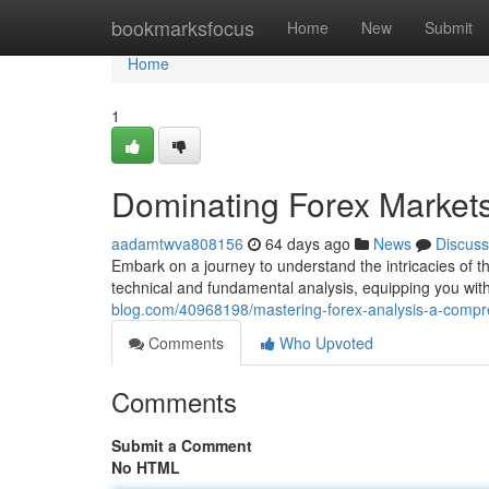
Home
bookmarksfocus
Home
New
Submit
Home
1
Dominating Forex Market
aadamtwva808156
64 days ago
News
Discuss
Embark on a journey to understand the intricacies of the
technical and fundamental analysis, equipping you with
blog.com/40968198/mastering-forex-analysis-a-compr
Comments
Who Upvoted
Comments
Submit a Comment
No HTML