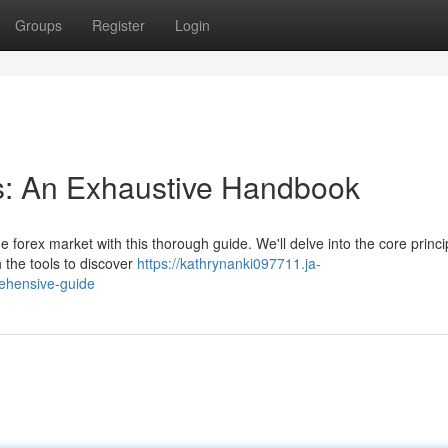
Groups
Register
Login
s: An Exhaustive Handbook
 forex market with this thorough guide. We'll delve into the core princi
 the tools to discover
https://kathrynanki097711.ja-
ehensive-guide