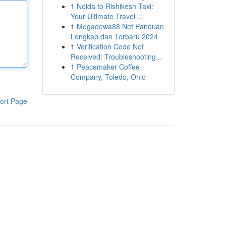
1
Noida to Rishikesh Taxi:
Your Ultimate Travel ...
1
Megadewa88 Net Panduan
Lengkap dan Terbaru 2024
1
Verification Code Not
Received: Troubleshooting...
1
Peacemaker Coffee
Company, Toledo, Ohio
ort Page