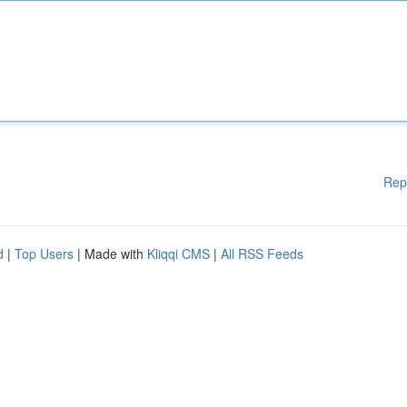
Rep
d
|
Top Users
| Made with
Kliqqi CMS
|
All RSS Feeds