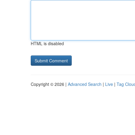
HTML is disabled
Copyright © 2026 |
Advanced Search
|
Live
|
Tag Clou