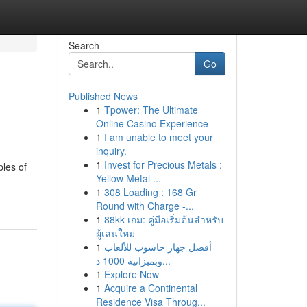
Search
Go
Published News
1
Tpower: The Ultimate
Online Casino Experience
1
I am unable to meet your
inquiry.
1
Invest for Precious Metals :
ples of
Yellow Metal ...
1
308 Loading : 168 Gr
Round with Charge -...
1
88kk เกม: คู่มือเริ่มต้นสำหรับ
ผู้เล่นใหม่
1
أفضل جهاز حاسوب للألعاب
وبميزانية 1000 د...
1
Explore Now
1
Acquire a Continental
Residence Visa Throug...