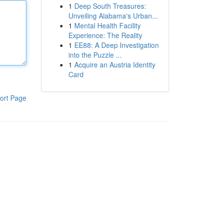
1
Deep South Treasures:
Unveiling Alabama's Urban...
1
Mental Health Facility
Experience: The Reality
1
EE88: A Deep Investigation
into the Puzzle ...
1
Acquire an Austria Identity
Card
ort Page