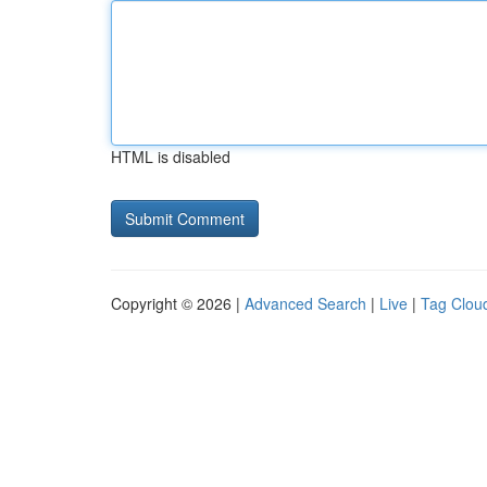
HTML is disabled
Copyright © 2026 |
Advanced Search
|
Live
|
Tag Clou