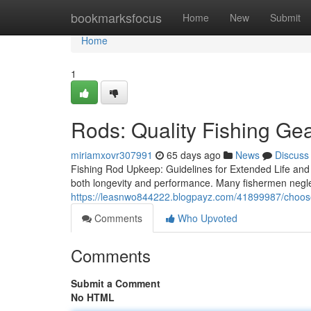
Home
bookmarksfocus
Home
New
Submit
Home
1
Rods: Quality Fishing Gea
miriamxovr307991
65 days ago
News
Discuss
Fishing Rod Upkeep: Guidelines for Extended Life and 
both longevity and performance. Many fishermen negl
https://leasnwo844222.blogpayz.com/41899987/choose-
Comments
Who Upvoted
Comments
Submit a Comment
No HTML