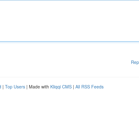
Rep
d
|
Top Users
| Made with
Kliqqi CMS
|
All RSS Feeds