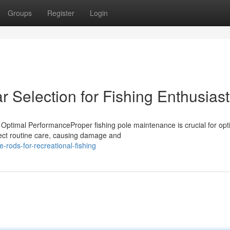
Groups
Register
Login
r Selection for Fishing Enthusias
Optimal PerformanceProper fishing pole maintenance is crucial for opt
ect routine care, causing damage and
rods-for-recreational-fishing