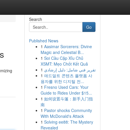
Search
Go
Published News
1
Aasimar Sorcerers: Divine
ts
Magic and Celestial B...
1
Soi Cầu Cặp Xỉu Chủ
XSMT: Mẹo Chốt Kết Quả
1
تقرير فني شامل: دليل إرشادي
imizing
1
애드얼트 콘텐츠 플랫폼 사
용자를 위한 디지털 전...
1
Fresno Used Cars: Your
Guide to Rides Under $15...
1
如何设置斗篷：新手入门指
南
1
Pastor shocks Community
With McDonald's Attack
1
Solving ee88: The Mystery
Revealed