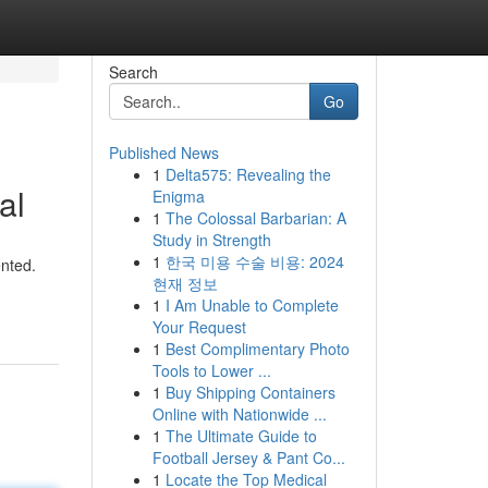
Search
Go
Published News
1
Delta575: Revealing the
al
Enigma
1
The Colossal Barbarian: A
Study in Strength
1
한국 미용 수술 비용: 2024
ented.
현재 정보
1
I Am Unable to Complete
Your Request
1
Best Complimentary Photo
Tools to Lower ...
1
Buy Shipping Containers
Online with Nationwide ...
1
The Ultimate Guide to
Football Jersey & Pant Co...
1
Locate the Top Medical