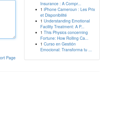
Insurance : A Compr...
1
iPhone Cameroun : Les Prix
et Disponibilité
1
Understanding Emotional
Facility Treatment: A P...
1
This Physics concerning
Fortune: How Rolling Ca...
1
Curso en Gestión
Emocional: Transforma tu ...
ort Page