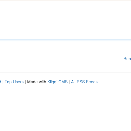
Rep
d
|
Top Users
| Made with
Kliqqi CMS
|
All RSS Feeds