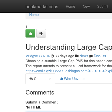
Home
bookmarksfocus
Home
New
Submit
Home
1
Understanding Large Cap
loridgyc360704
66 days ago
News
Discuss
Choosing a suitable Large Cap PMS for this nation can
The report intends to present a lucid framework for tho
https://emiliajqzk935511.losblogos.com/40313104/exp
Comments
Who Upvoted
Comments
Submit a Comment
No HTML