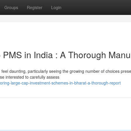
Groups
Register
Login
 PMS in India : A Thorough Manu
 feel daunting, particularly seeing the growing number of choices pres
se interested to carefully assess
loring-large-cap-investment-schemes-in-bharat-a-thorough-report