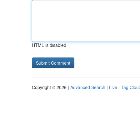
HTML is disabled
Copyright © 2026 |
Advanced Search
|
Live
|
Tag Clou