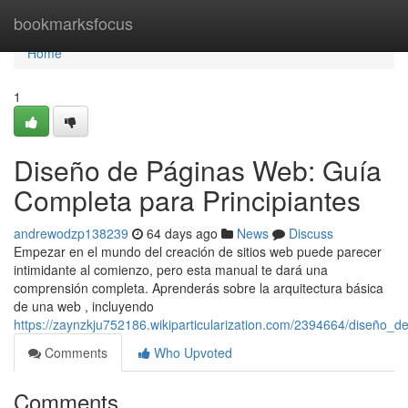
Home
bookmarksfocus
Home
1
Diseño de Páginas Web: Guía
Completa para Principiantes
andrewodzp138239
64 days ago
News
Discuss
Empezar en el mundo del creación de sitios web puede parecer
intimidante al comienzo, pero esta manual te dará una
comprensión completa. Aprenderás sobre la arquitectura básica
de una web , incluyendo
https://zaynzkju752186.wikiparticularization.com/2394664/diseño
Comments
Who Upvoted
Comments