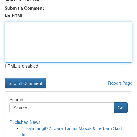
Submit a Comment
No HTML
HTML is disabled
Report Page
Search
Go
Published News
1
RajaLangit77: Cara Tuntas Masuk & Terbaru Saat
Ini