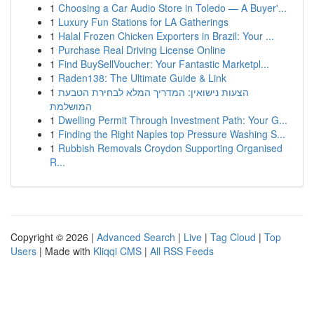
1
Choosing a Car Audio Store in Toledo — A Buyer'...
1
Luxury Fun Stations for LA Gatherings
1
Halal Frozen Chicken Exporters in Brazil: Your ...
1
Purchase Real Driving License Online
1
Find BuySellVoucher: Your Fantastic Marketpl...
1
Raden138: The Ultimate Guide & Link
1
הצעות נישואין: המדריך המלא לבחירת הטבעת
המושלמת
1
Dwelling Permit Through Investment Path: Your G...
1
Finding the Right Naples top Pressure Washing S...
1
Rubbish Removals Croydon Supporting Organised
R...
Copyright © 2026 |
Advanced Search
|
Live
|
Tag Cloud
|
Top
Users
| Made with
Kliqqi CMS
|
All RSS Feeds