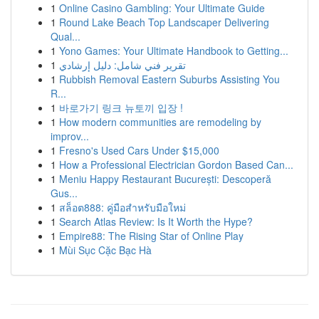
1
Online Casino Gambling: Your Ultimate Guide
1
Round Lake Beach Top Landscaper Delivering
Qual...
1
Yono Games: Your Ultimate Handbook to Getting...
1
تقرير فني شامل: دليل إرشادي
1
Rubbish Removal Eastern Suburbs Assisting You
R...
1
바로가기 링크 뉴토끼 입장 !
1
How modern communities are remodeling by
improv...
1
Fresno's Used Cars Under $15,000
1
How a Professional Electrician Gordon Based Can...
1
Meniu Happy Restaurant București: Descoperă
Gus...
1
สล็อต888: คู่มือสำหรับมือใหม่
1
Search Atlas Review: Is It Worth the Hype?
1
Empire88: The Rising Star of Online Play
1
Mùi Sục Cặc Bạc Hà