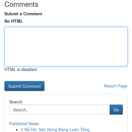
Comments
Submit a Comment
No HTML
HTML is disabled
Report Page
Search
Go
Published News
1
Nổ Hũ: Sức Nóng Đang Luôn Tăng