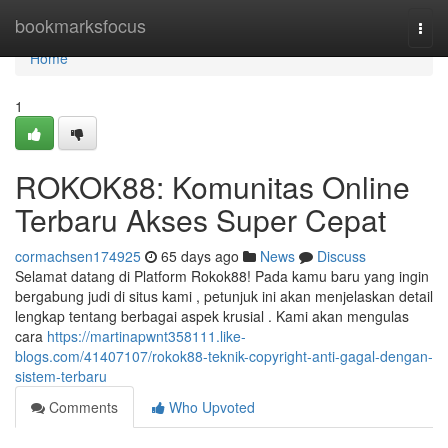
Home
bookmarksfocus
Togg
navi
Home
1
ROKOK88: Komunitas Online
Terbaru Akses Super Cepat
cormachsen174925
65 days ago
News
Discuss
Selamat datang di Platform Rokok88! Pada kamu baru yang ingin
bergabung judi di situs kami , petunjuk ini akan menjelaskan detail
lengkap tentang berbagai aspek krusial . Kami akan mengulas
cara
https://martinapwnt358111.like-
blogs.com/41407107/rokok88-teknik-copyright-anti-gagal-dengan-
sistem-terbaru
Comments
Who Upvoted