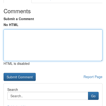
Comments
Submit a Comment
No HTML
HTML is disabled
Report Page
Search
Go