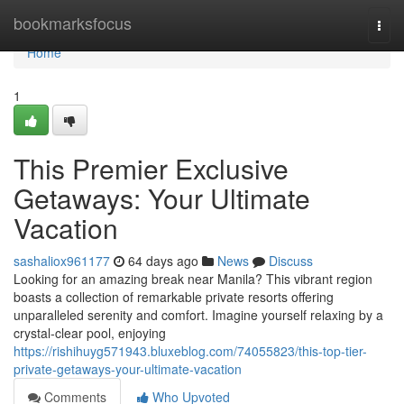
Home
bookmarksfocus
Togg
navi
Home
1
This Premier Exclusive
Getaways: Your Ultimate
Vacation
sashaliox961177
64 days ago
News
Discuss
Looking for an amazing break near Manila? This vibrant region
boasts a collection of remarkable private resorts offering
unparalleled serenity and comfort. Imagine yourself relaxing by a
crystal-clear pool, enjoying
https://rishihuyg571943.bluxeblog.com/74055823/this-top-tier-
private-getaways-your-ultimate-vacation
Comments
Who Upvoted