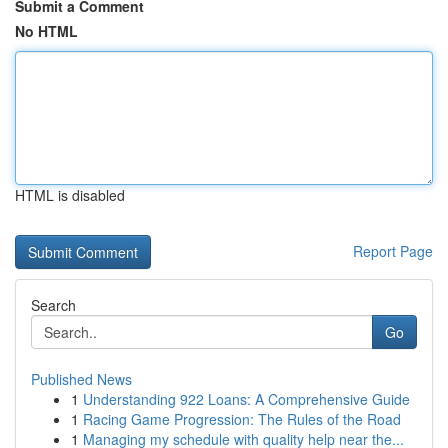
Submit a Comment
No HTML
HTML is disabled
Report Page
Search
Go
Published News
1
Understanding 922 Loans: A Comprehensive Guide
1
Racing Game Progression: The Rules of the Road
1
Managing my schedule with quality help near the...