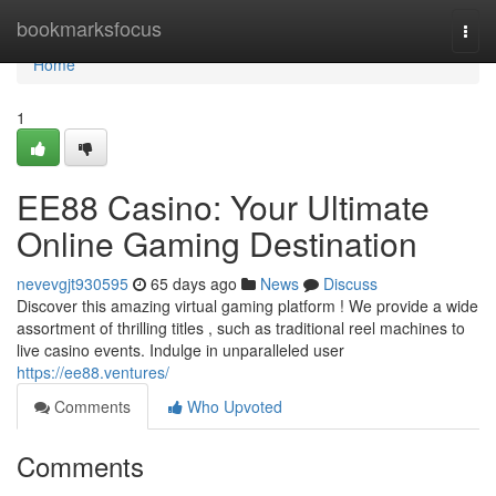
Home
bookmarksfocus
Togg
navi
Home
1
EE88 Casino: Your Ultimate
Online Gaming Destination
nevevgjt930595
65 days ago
News
Discuss
Discover this amazing virtual gaming platform ! We provide a wide
assortment of thrilling titles , such as traditional reel machines to
live casino events. Indulge in unparalleled user
https://ee88.ventures/
Comments
Who Upvoted
Comments