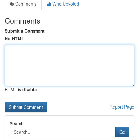
Comments
Who Upvoted
Comments
Submit a Comment
No HTML
HTML is disabled
Report Page
Search
Go