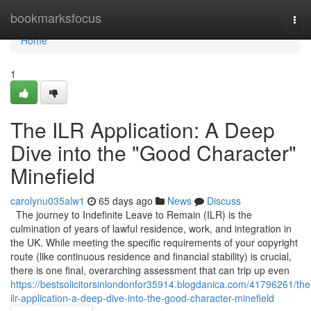
Home
bookmarksfocus
Tog
navi
Home
1
The ILR Application: A Deep
Dive into the "Good Character"
Minefield
carolynu035alw1
65 days ago
News
Discuss
The journey to Indefinite Leave to Remain (ILR) is the
culmination of years of lawful residence, work, and integration in
the UK. While meeting the specific requirements of your copyright
route (like continuous residence and financial stability) is crucial,
there is one final, overarching assessment that can trip up even
https://bestsolicitorsinlondonfor35914.blogdanica.com/41796261/the
ilr-application-a-deep-dive-into-the-good-character-minefield