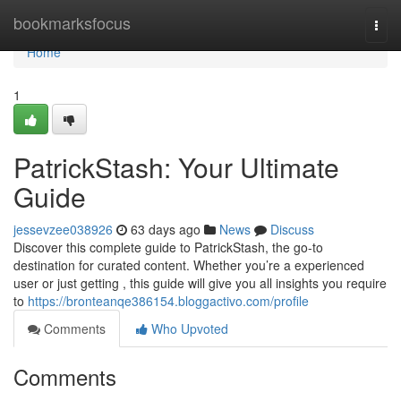
Home
bookmarksfocus
Togg
navi
Home
1
PatrickStash: Your Ultimate
Guide
jessevzee038926
63 days ago
News
Discuss
Discover this complete guide to PatrickStash, the go-to
destination for curated content. Whether you’re a experienced
user or just getting , this guide will give you all insights you require
to
https://bronteanqe386154.bloggactivo.com/profile
Comments
Who Upvoted
Comments