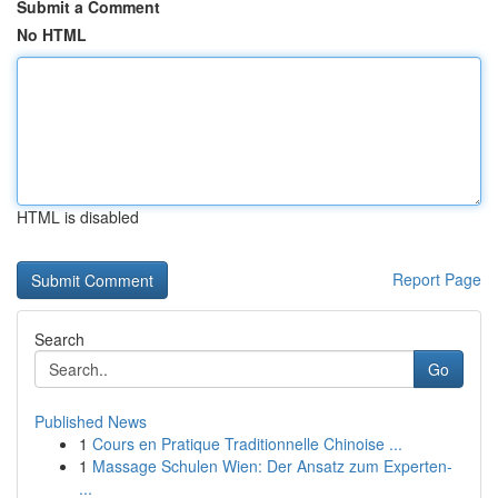
Submit a Comment
No HTML
HTML is disabled
Report Page
Search
Go
Published News
1
Cours en Pratique Traditionnelle Chinoise ...
1
Massage Schulen Wien: Der Ansatz zum Experten-
...