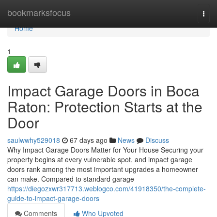
Home
bookmarksfocus
Togg
navi
Home
1
Impact Garage Doors in Boca
Raton: Protection Starts at the
Door
saulwwhy529018
67 days ago
News
Discuss
Why Impact Garage Doors Matter for Your House Securing your
property begins at every vulnerable spot, and impact garage
doors rank among the most important upgrades a homeowner
can make. Compared to standard garage
https://diegozxwr317713.weblogco.com/41918350/the-complete-
guide-to-impact-garage-doors
Comments
Who Upvoted