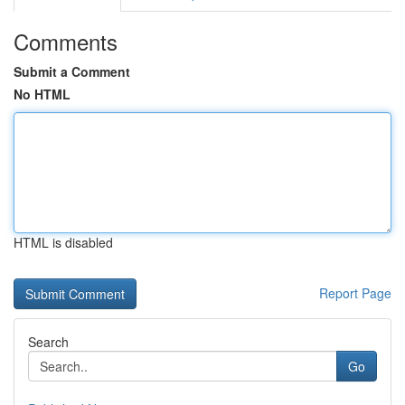
Comments
Submit a Comment
No HTML
HTML is disabled
Report Page
Search
Go