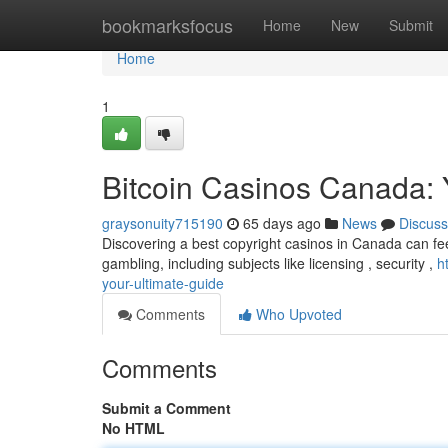
Home
bookmarksfocus
Home
New
Submit
Home
1
Bitcoin Casinos Canada: 
graysonuity715190
65 days ago
News
Discuss
Discovering a best copyright casinos in Canada can feel 
gambling, including subjects like licensing , security ,
h
your-ultimate-guide
Comments
Who Upvoted
Comments
Submit a Comment
No HTML