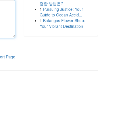
렴한 방법은?
1
Pursuing Justice: Your
Guide to Ocean Accid...
1
Batangas Flower Shop:
Your Vibrant Destination
ort Page