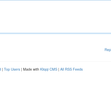
Rep
d
|
Top Users
| Made with
Kliqqi CMS
|
All RSS Feeds