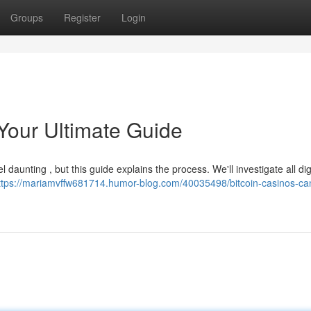
Groups
Register
Login
Your Ultimate Guide
daunting , but this guide explains the process. We'll investigate all dig
ttps://mariamvffw681714.humor-blog.com/40035498/bitcoin-casinos-ca