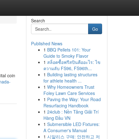
Search
Go
Published News
1
BBQ Pellets 101: Your
Guide to Smoky Flavor
1
สล็อตซื้อฟรีสปินคืออะไร: ไข
ความลับ FS96, FS96th...
1
Building lasting structures
ital coin
for athlete health ...
nada-
1
Why Homeowners Trust
Foley Lawn Care Services
1
Paving the Way: Your Road
Resurfacing Handbook
1
24club : Nền Tảng Giải Trí
Hàng Đầu VN
1
Submersible LED Fixtures:
A Consumer's Manual
1
시알리스 구매: 안전하고 저