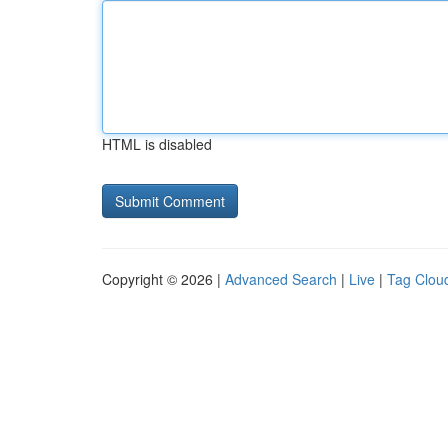
HTML is disabled
Copyright © 2026 |
Advanced Search
|
Live
|
Tag Clou