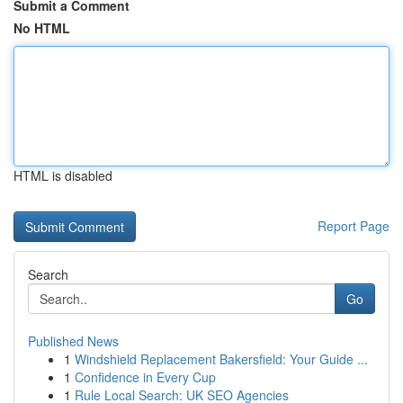
Submit a Comment
No HTML
HTML is disabled
Report Page
Search
Go
Published News
1
Windshield Replacement Bakersfield: Your Guide ...
1
Confidence in Every Cup
1
Rule Local Search: UK SEO Agencies