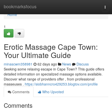
Home
bookmarksfocus
Togg
navi
Home
1
Erotic Massage Cape Town:
Your Ultimate Guide
minascwm358981
62 days ago
News
Discuss
Seeking some relaxing escape in Cape Town? This guide offers
detailed information on specialized massage options available.
Discover what range of providers offer , from professional
masseuses .
https://siobhanncro429253.blogtov.com/profile
Comments
Who Upvoted
Comments